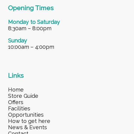
Opening Times
Monday to Saturday
8:30am – 8:00pm
Sunday
10:00am – 4:00pm
Links
Home
Store Guide
Offers
Facilities
Opportunities
How to get here
News & Events
Contact