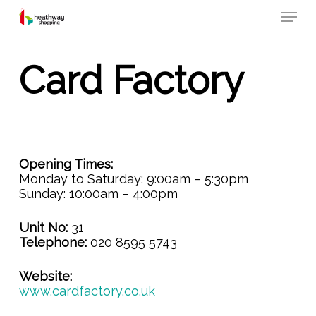
Skip
Menu
to
main
content
Card Factory
Opening Times:
Monday to Saturday: 9:00am – 5:30pm
Sunday: 10:00am – 4:00pm
Unit No:
31
Telephone:
020 8595 5743
Website:
www.cardfactory.co.uk