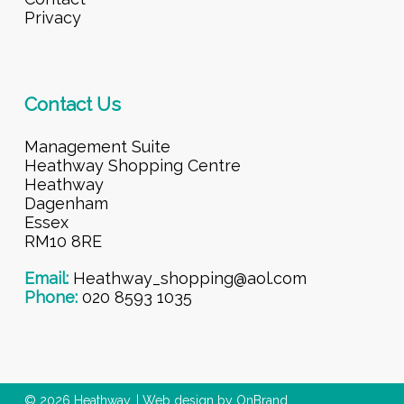
Privacy
Contact Us
Management Suite
Heathway Shopping Centre
Heathway
Dagenham
Essex
RM10 8RE
Email:
Heathway_shopping@aol.com
Phone:
020 8593 1035
© 2026 Heathway. |
Web design by OnBrand