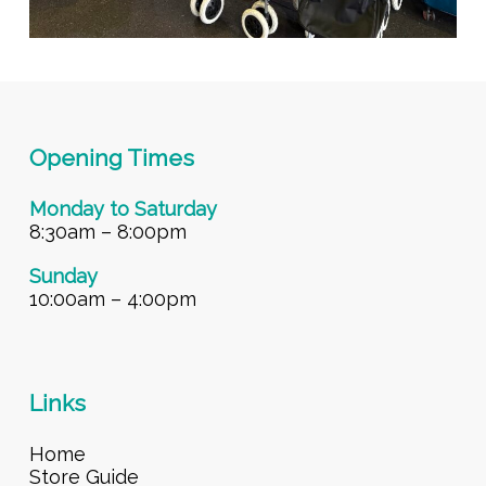
Opening Times
Monday to Saturday
8:30am – 8:00pm
Sunday
10:00am – 4:00pm
Links
Home
Store Guide