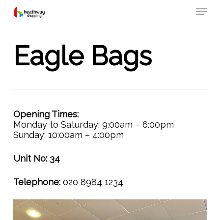
Skip
Menu
to
main
content
Eagle Bags
Opening Times:
Monday to Saturday: 9:00am – 6:00pm
Sunday: 10:00am – 4:00pm
Unit No: 34
Telephone:
020 8984 1234