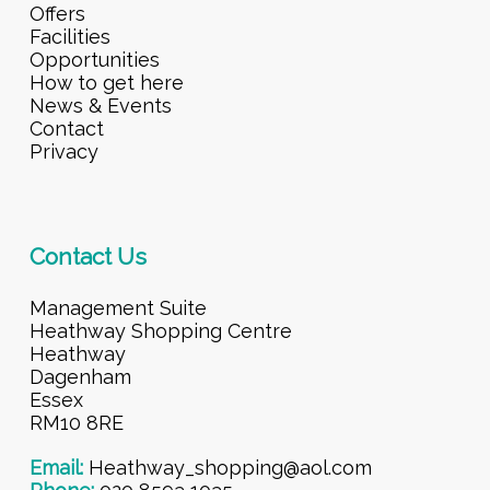
Offers
Facilities
Opportunities
How to get here
News & Events
Contact
Privacy
Contact Us
Management Suite
Heathway Shopping Centre
Heathway
Dagenham
Essex
RM10 8RE
Email:
Heathway_shopping@aol.com