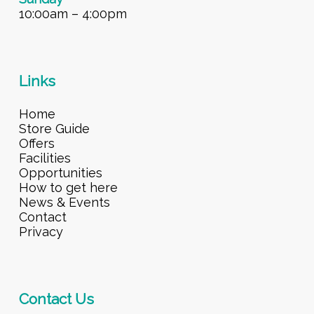
10:00am – 4:00pm
Links
Home
Store Guide
Offers
Facilities
Opportunities
How to get here
News & Events
Contact
Privacy
Contact Us