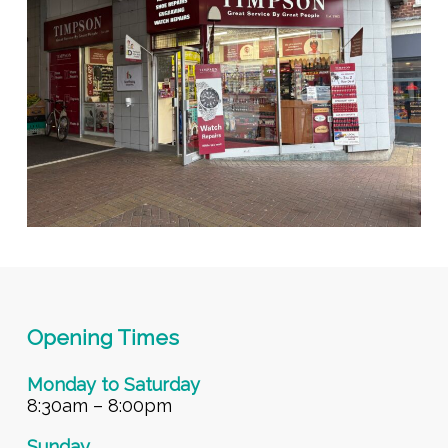
Opening Times
Monday to Saturday
8:30am – 8:00pm
Sunday