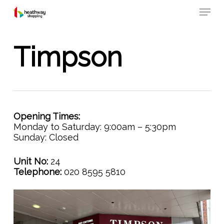
Skip
Menu
to
main
content
Timpson
Opening Times:
Monday to Saturday: 9:00am – 5:30pm
Sunday: Closed
Unit No:
24
Telephone:
020 8595 5810