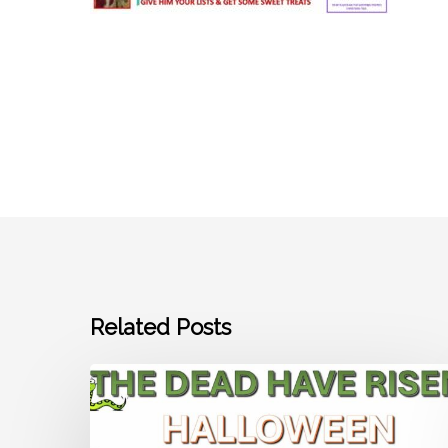
Related Posts
Join
us
and
get