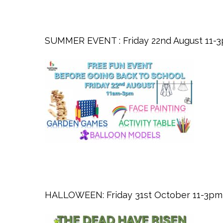
SUMMER EVENT : Friday 22nd August 11-
HALLOWEEN: Friday 31st October 11-3pm