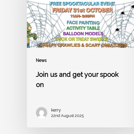
your
spook
on
News
Join us and get your spook
on
kerry
22nd August 2025