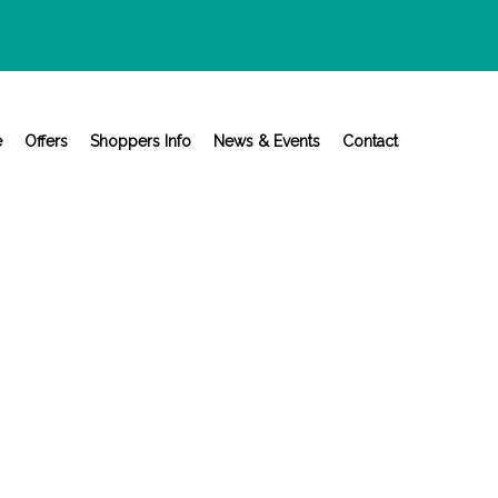
e
Offers
Shoppers Info
News & Events
Contact