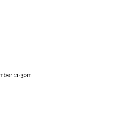
mber 11-3pm