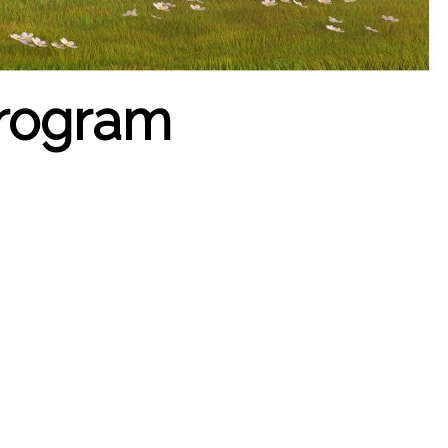
program