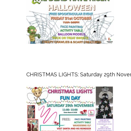
CHRISTMAS LIGHTS: Saturday 29th Nove