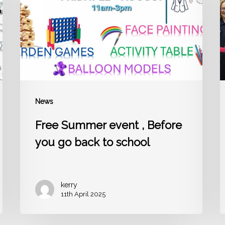
Before
b
you
go
l
back
i
to
t
school
a
News
Free Summer event , Before
you go back to school
kerry
11th April 2025