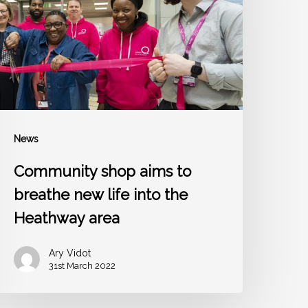
reathe
new
ife
nto
he
Heathway
rea
News
Community shop aims to
breathe new life into the
Heathway area
Ary Vidot
31st March 2022