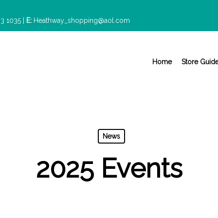
3 1035
|
E:
Heathway_shopping@aol.com
Home
Store Guid
News
2025 Events