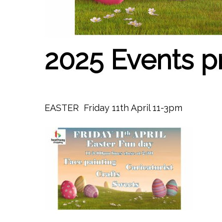
2025 Events 
EASTER Friday 11th April 11-3pm