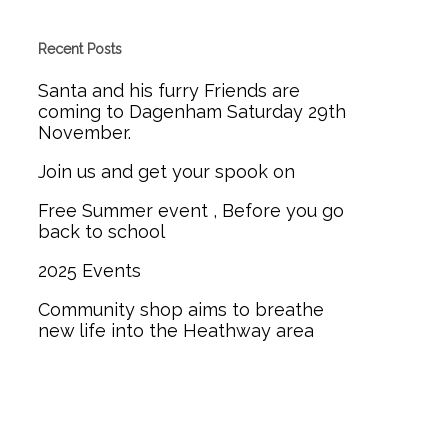
Recent Posts
Santa and his furry Friends are
coming to Dagenham Saturday 29th
November.
Join us and get your spook on
Free Summer event , Before you go
back to school
2025 Events
Community shop aims to breathe
new life into the Heathway area